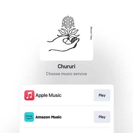
Chururi
Choose music service
Play
Play