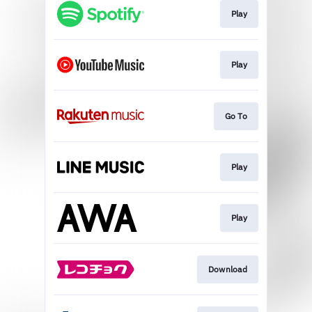
Play
Play
Go To
Play
Play
Download